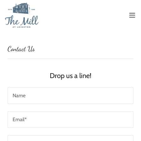
Contact Us
Drop us a line!
Name
Email*