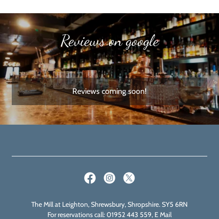
Reviews on google
Reviews coming soon!
The Mill at Leighton, Shrewsbury, Shropshire. SY5 6RN
For reservations call: 01952 443 559, E Mail