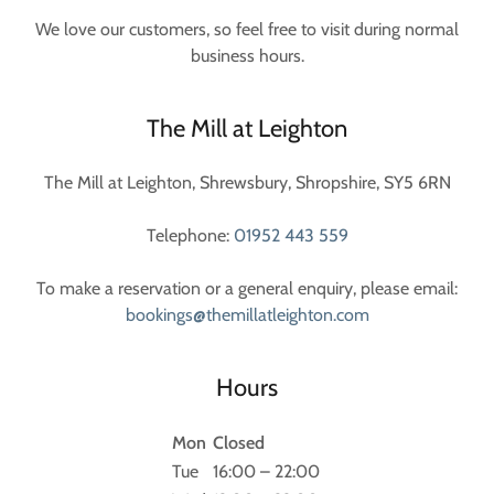
We love our customers, so feel free to visit during normal
business hours.
The Mill at Leighton
The Mill at Leighton, Shrewsbury, Shropshire, SY5 6RN
Telephone:
01952 443 559
To make a reservation or a general enquiry, please email:
bookings@themillatleighton.com
Hours
Mon
Closed
Tue
16:00 – 22:00