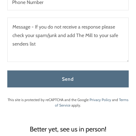
Phone Number
Send
This site is protected by reCAPTCHA and the Google
Privacy Policy
and
Terms
of Service
apply.
Better yet, see us in person!