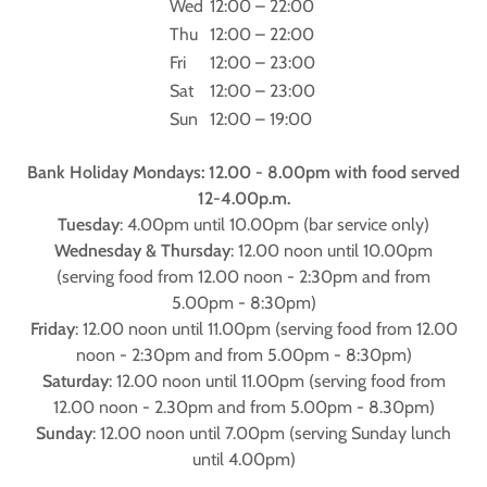
Wed
12:00 – 22:00
Thu
12:00 – 22:00
Fri
12:00 – 23:00
Sat
12:00 – 23:00
Sun
12:00 – 19:00
Bank Holiday Mondays: 12.00 - 8.00pm with food served
12-4.00p.m.
Tuesday
: 4.00pm until 10.00pm (bar service only)
Wednesday & Thursday
: 12.00 noon until 10.00pm
(serving food from 12.00 noon - 2:30pm and from
5.00pm - 8:30pm)
Friday
: 12.00 noon until 11.00pm (serving food from 12.00
noon - 2:30pm and from 5.00pm - 8:30pm)
Saturday
: 12.00 noon until 11.00pm (serving food from
12.00 noon - 2.30pm and from 5.00pm - 8.30pm)
Sunday
: 12.00 noon until 7.00pm (serving Sunday lunch
until 4.00pm)