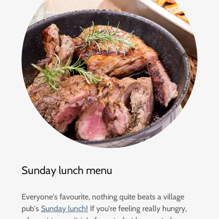
Sunday lunch menu
Everyone's favourite, nothing quite beats a village
pub's
Sunday lunch!
If you're feeling really hungry,