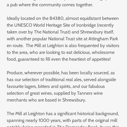
a pub where the community comes together.
Ideally located on the B4380, almost equidistant between
the UNESCO World Heritage Site of Ironbridge (recently
taken over by The National Trust) and Shrewsbury itself,
with another popular National Trust site at Attingham Park
en route. The Mill at Leighton is also frequented by visitors
to the area, who are looking to eat delicious, wholesome
food, guaranteed to fill even the heartiest of appetites!
Produce, wherever possible, has been locally sourced, as
has our selection of traditional real ales, served alongside
favourite lagers, bitters and spirits, and our fabulous
selection of great wines, supplied by Tanners wine
merchants who are based in Shrewsbury.
The Mill at Leighton has a significant historical background,
spanning nearly 1000 years, with parts of the original mill