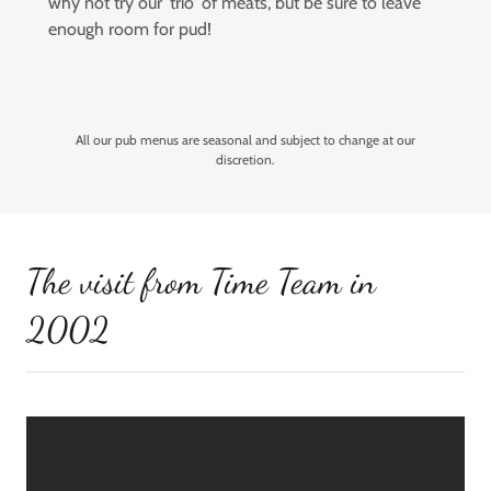
why not try our 'trio' of meats, but be sure to leave
enough room for pud!
All our pub menus are seasonal and subject to change at our
discretion.
The visit from Time Team in
2002