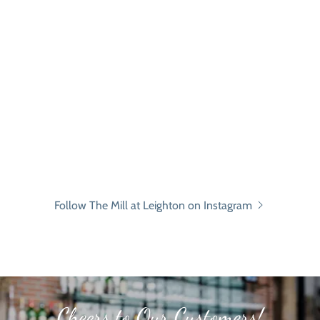
Follow The Mill at Leighton on Instagram
Cheers to Our Customers!