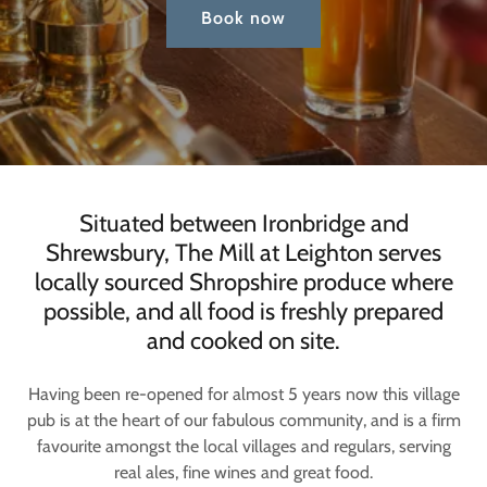
Book now
Situated between Ironbridge and
Shrewsbury, The Mill at Leighton serves
locally sourced Shropshire produce where
possible, and all food is freshly prepared
and cooked on site.
Having been re-opened for almost 5 years now this village
pub is at the heart of our fabulous community, and is a firm
favourite amongst the local villages and regulars, serving
real ales, fine wines and great food.