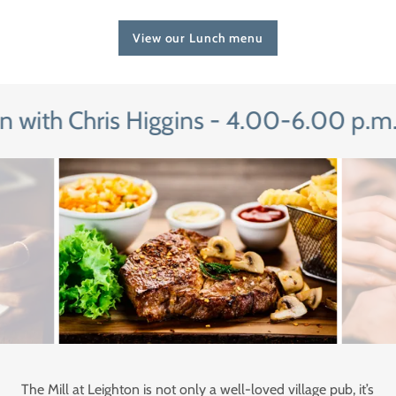
View our Lunch menu
with Chris Higgins - 4.00-6.00 p.m. (
The Mill at Leighton is not only a well-loved village pub, it’s