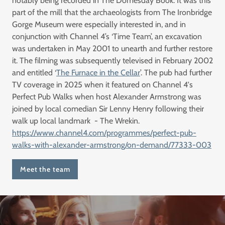
notably being recorded in The Domesday Book. It was this
part of the mill that the archaeologists from The Ironbridge
Gorge Museum were especially interested in, and in
conjunction with Channel 4’s ‘Time Team’, an excavation
was undertaken in May 2001 to unearth and further restore
it. The filming was subsequently televised in February 2002
and entitled ‘
The Furnace in the Cellar
’. The pub had further
TV coverage in 2025 when it featured on Channel 4's
Perfect Pub Walks when host Alexander Armstrong was
joined by local comedian Sir Lenny Henry following their
walk up local landmark - The Wrekin.
https://www.channel4.com/programmes/perfect-pub-
walks-with-alexander-armstrong/on-demand/77333-003
Meet the team