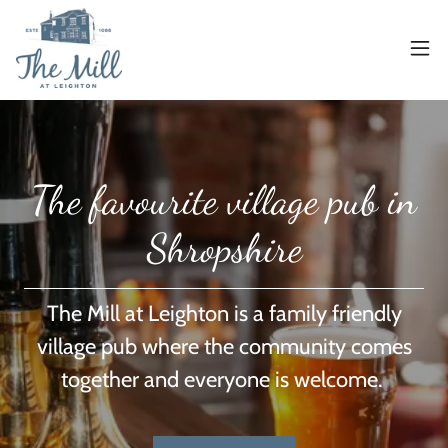
The favourite village pub in
Shropshire
The Mill at Leighton is a family friendly
village pub where the community comes
together and everyone is welcome.