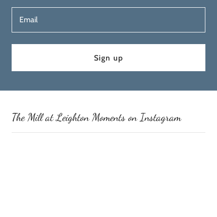
Email
Sign up
The Mill at Leighton Moments on Instagram