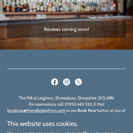
Reviews coming soon!
The Mill at Leighton, Shrewsbury, Shropshire. SY5 6RN
For reservations call: 01952 443 559, E Mail
bookings@themillatleighton.com
or use
Book Now
button at top of
page
This website uses cookies.
Find us on Brit Stops for your Motorhome stayover