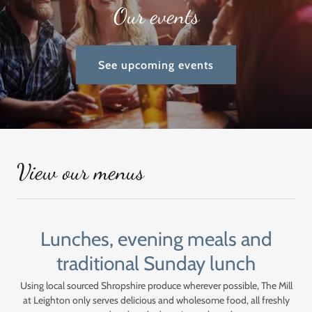
Our events
See upcoming events
View our menus
Lunches, evening meals and
traditional Sunday lunch
Using local sourced Shropshire produce wherever possible, The Mill
at Leighton only serves delicious and wholesome food, all freshly