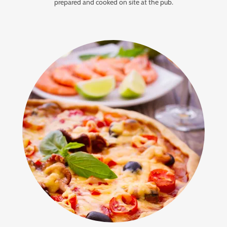
prepared and cooked on site at the pub.