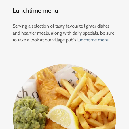
Lunchtime menu
Serving a selection of tasty favourite lighter dishes
and heartier meals, along with daily specials, be sure
to take a look at our village pub's
lunchtime menu
.