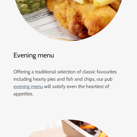
Evening menu
Offering a traditional selection of classic favourites
including hearty pies and fish and chips, our pub
evening menu
will satisfy even the heartiest of
appetites.