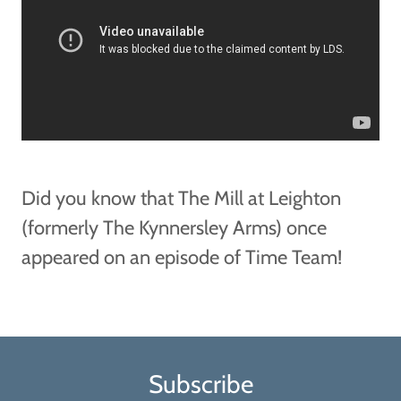
Did you know that The Mill at Leighton
(formerly The Kynnersley Arms) once
appeared on an episode of Time Team!
Subscribe